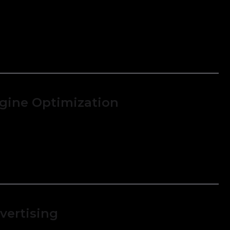
gine Optimization
 financial reports, such as income
ance sheets, and cash flow statements.
vertising