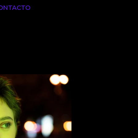
ONTACTO