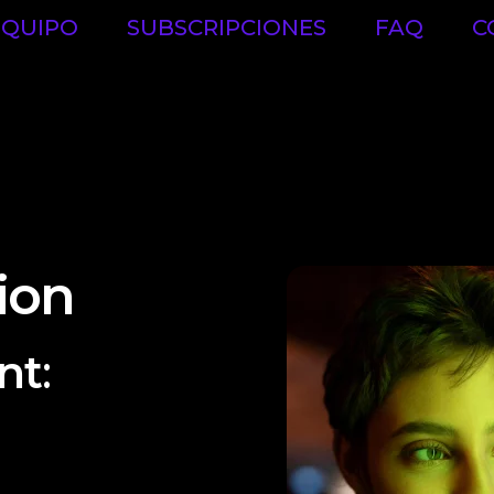
EQUIPO
SUBSCRIPCIONES
FAQ
C
ion
nt
:
ect plans to ensure
ime. They establish