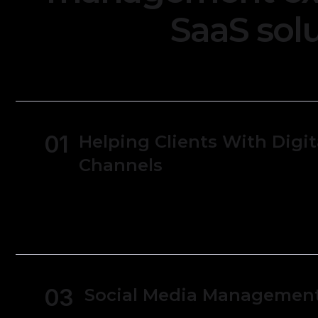
SaaS solu
01
Helping Clients With Digit
Channels
Users can track expenses and manage rece
simpler to monitor spending and manage
03
Social Media Managemen