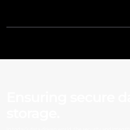
Reconcile bank and credit card transacti
financial records to ensure accuracy.
Ensuring secure d
storage.
In today’s data-driven world, the security and integrit