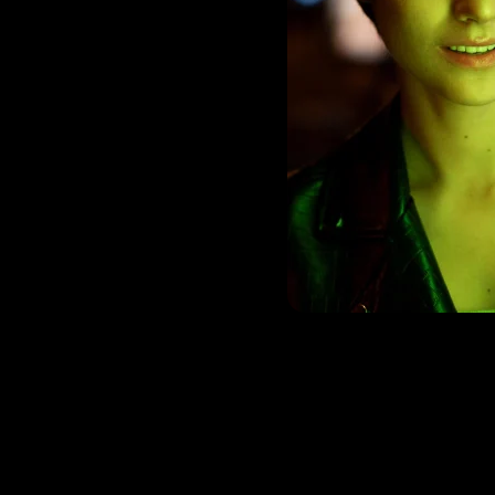
rom content creation
other multimedia
ocess to ensure that
rand guidelines, and
in-house creative
-quality assets.