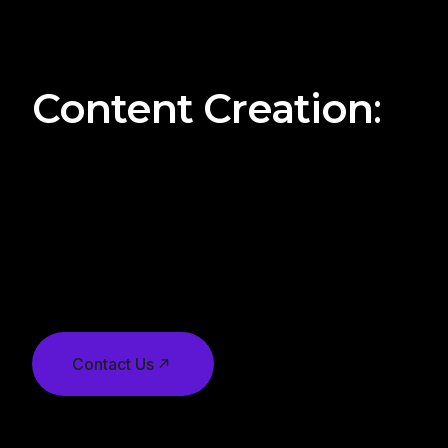
clear deadlines for each stage of the campaign, f
to deployment and monitoring.
Content Creation
:
Whether it’s written content, graphics, videos, or 
elements, digital agencies oversee the creation pr
all content aligns with the campaign objectives, b
target audience preferences. They may work with 
teams or external content creators to produce high
Contact Us