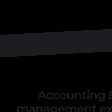
Accounting &
management exc