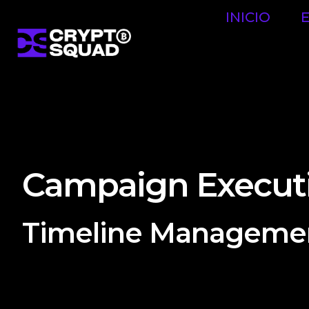
INICIO
Campaign Execut
Timeline Manageme
Digital agencies create detailed timelines and proj
that all tasks and deliverables are completed on t