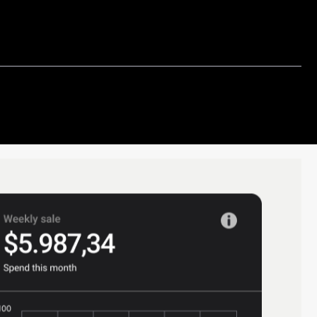
s financial reports, such as income
ance sheets, and cash flow statements.