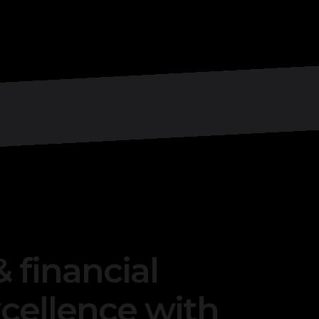
 financial
ellence with