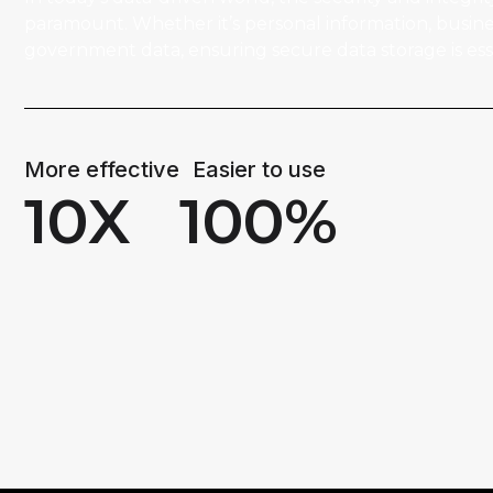
paramount. Whether it’s personal information, busines
government data, ensuring secure data storage is esse
More effective
Easier to use
10
X
100
%