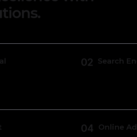
tions.
02
al
Search En
Generate various
statements, bal
ipts making it
 budgets.
04
t
Online Ad