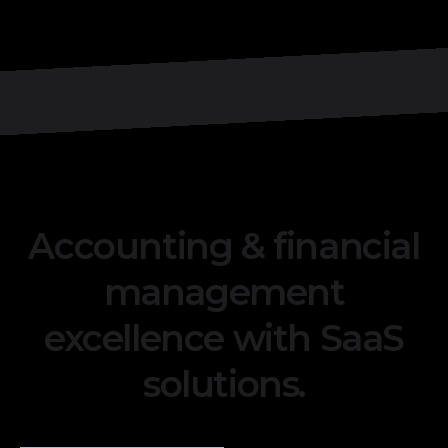
Accounting & financial
management
excellence with SaaS
solutions.