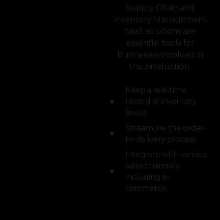
Supply Chain and
Inventory Management
SaaS solutions are
essential tools for
businesses involved in
the production.
Keep a real-time
record of inventory
levels.
Streamline the order-
to-delivery process.
Integrate with various
sales channels,
including e-
commerce.