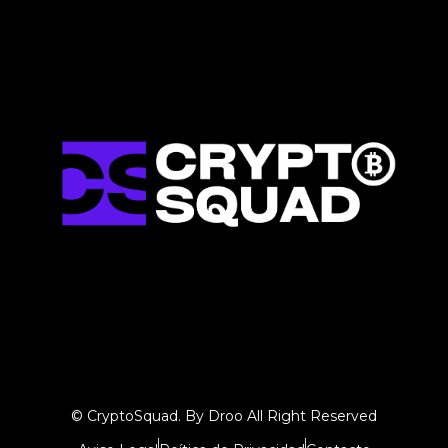
© CryptoSquad. By Droo All Right Reserved