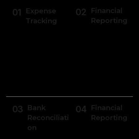
Financial
Expense
02
01
Reporting
Tracking
Generate
Users can track
various financial
expenses and
reports, such as
manage receipts
income
making it simpler
statements,
to monitor
balance sheets,
spending and
and cash flow
manage
statements.
budgets.
Bank
Financial
03
04
Reconciliati
Reporting
on
Generate
various financial