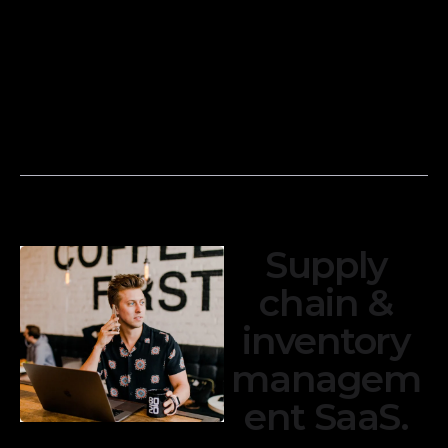
Reconcile bank
reports, such as
and credit card
income
transactions with
statements,
your financial
balance sheets,
records to
and cash flow
ensure accuracy.
statements.
Supply
chain &
inventory
managem
ent SaaS.