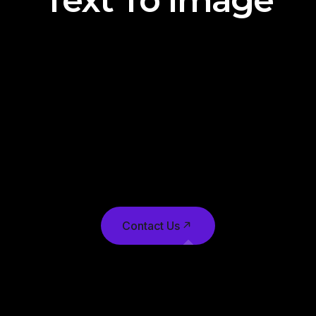
Text To Image
Text-to-image (T2I) technology has made
significant strides in recent years, leveraging
advancements in natural language processing
(NLP) and computer vision. T2I systems often
utilize generative models, such as Generative
Adversarial Networks (GANs) or Variational
Autoencoders (VAEs), to generate images from
textual descriptions.
Contact Us