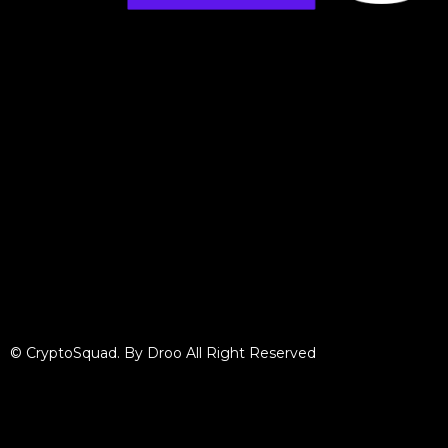
© CryptoSquad. By Droo All Right Reserved