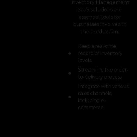
Inventory Management
SaaS solutions are
essential tools for
businesses involved in
the production.
Keep a real-time
record of inventory
levels.
Streamline the order-
to-delivery process.
Integrate with various
sales channels,
including e-
commerce.