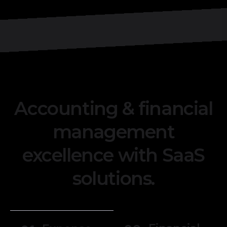
Accounting & financial
management
excellence with SaaS
solutions.