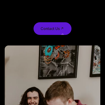
publishing software like Aldus PageMaker
including versions of Lorem Ipsum.
Contact Us