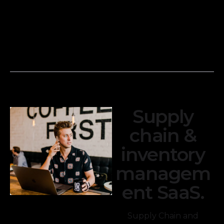
income
transactions with
statements,
your financial
balance sheets,
records to
and cash flow
ensure accuracy.
statements.
Supply
chain &
inventory
managem
ent SaaS.
Supply Chain and