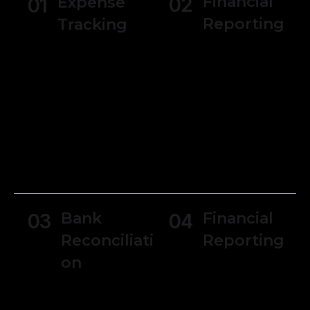
Financial
Expense
02
01
Reporting
Tracking
Generate
Users can track
various financial
expenses and
reports, such as
manage receipts
income
making it simpler
statements,
to monitor
balance sheets,
spending and
and cash flow
manage
statements.
budgets.
Bank
Financial
03
04
Reconciliati
Reporting
on
Generate
various financial
Reconcile bank
reports, such as
and credit card