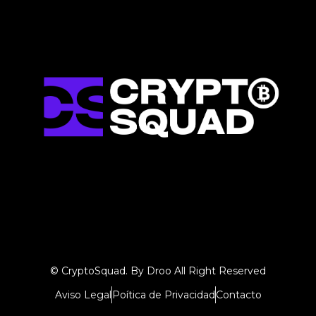
© CryptoSquad. By Droo All Right Reserved
Aviso Legal
Poítica de Privacidad
Contacto