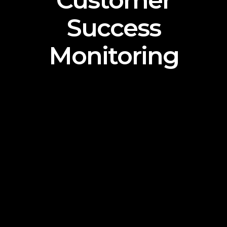
Customer
Success
Monitoring
Lorem Ipsum is simply dummy text of the printing
and typesetting industry. Lorem Ipsum has been
the industry’s standard dummy text ever since
the 1500s, when an unknown printer took a
galley of type and scrambled it to make a type
specimen book. It has survived not only five
centuries, but also the leap into electronic
typesetting, remaining essentially unchanged. It
was popularised in the 1960s with the release of
Letraset sheets containing Lorem Ipsum
passages, and more recently with desktop