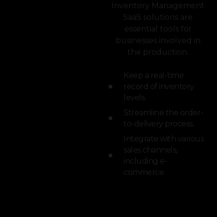
Inventory Management
SaaS solutions are
essential tools for
businesses involved in
the production.
Keep a real-time
record of inventory
levels.
Streamline the order-
to-delivery process.
Integrate with various
sales channels,
including e-
commerce.