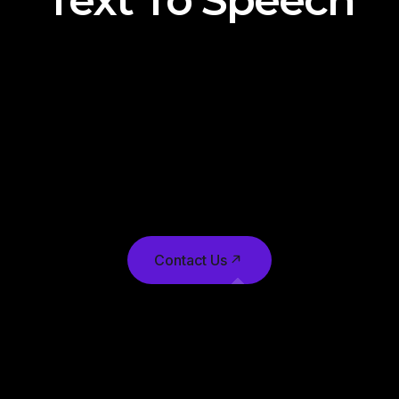
Text To Speech
technology has a wide range of applications,
including generating images from textual
prompts in creative projects, assisting in content
creation for advertising and marketing,
enhancing accessibility for visually impaired
individuals, and aiding in virtual scene generation
for gaming and virtual reality.
Contact Us