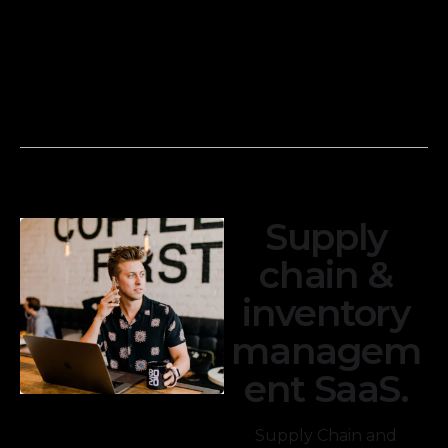
and credit card
income
transactions with
statements,
your financial
balance sheets,
records to
and cash flow
ensure accuracy.
statements.
Supply
chain &
inventory
managem
ent SaaS.
Supply Chain and