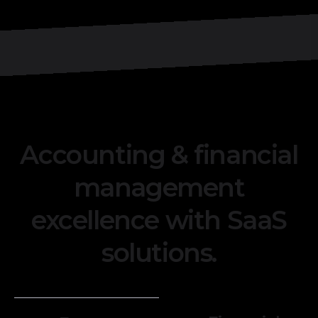
Accounting & financial
management
excellence with SaaS
solutions.