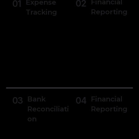
Financial
Expense
02
01
Reporting
Tracking
Generate
Users can track
various financial
expenses and
reports, such as
manage receipts
income
making it simpler
statements,
to monitor
balance sheets,
spending and
and cash flow
manage
statements.
budgets.
Bank
Financial
03
04
Reconciliati
Reporting
on
Generate
various financial
Reconcile bank
reports, such as