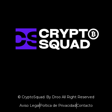
© CryptoSquad. By Droo All Right Reserved
Aviso Legal
Poítica de Privacidad
Contacto